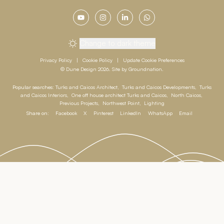
Change to dark theme
Privacy Policy
|
Cookie Policy
|
Update Cookie Preferences
© Dune Design 2026. Site by
Groundnation
.
Popular searches:
Turks and Caicos Architect
,
Turks and Caicos Developments
,
Turks
and Caicos Interiors
,
One off house architect Turks and Caicos
,
North Caicos
,
Previous Projects
,
Northwest Point
,
Lighting
Share on:
Facebook
X
Pinterest
LinkedIn
WhatsApp
Email