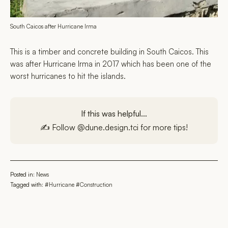
South Caicos after Hurricane Irma
This is a timber and concrete building in South Caicos. This
was after Hurricane Irma in 2017 which has been one of the
worst hurricanes to hit the islands.
If this was helpful…
✍️ Follow
@dune.design.tci
for more tips!
Posted in:
News
Tagged with:
#Hurricane
#Construction