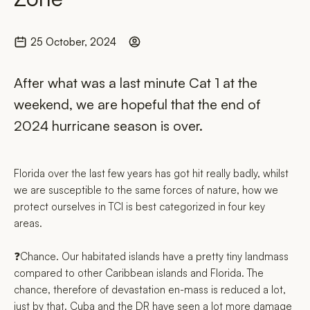
25 October, 2024
After what was a last minute Cat 1 at the
weekend, we are hopeful that the end of
2024 hurricane season is over.
Florida over the last few years has got hit really badly, whilst
we are susceptible to the same forces of nature, how we
protect ourselves in TCI is best categorized in four key
areas.
❓Chance. Our habitated islands have a pretty tiny landmass
compared to other Caribbean islands and Florida. The
chance, therefore of devastation en-mass is reduced a lot,
just by that. Cuba and the DR have seen a lot more damage