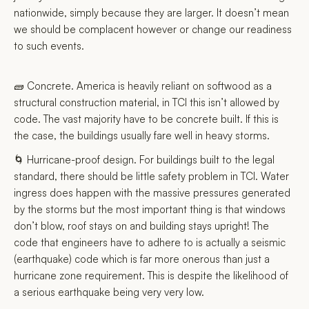
nationwide, simply because they are larger. It doesn’t mean
we should be complacent however or change our readiness
to such events.
🧱 Concrete. America is heavily reliant on softwood as a
structural construction material, in TCI this isn’t allowed by
code. The vast majority have to be concrete built. If this is
the case, the buildings usually fare well in heavy storms.
🌀 Hurricane-proof design. For buildings built to the legal
standard, there should be little safety problem in TCI. Water
ingress does happen with the massive pressures generated
by the storms but the most important thing is that windows
don’t blow, roof stays on and building stays upright! The
code that engineers have to adhere to is actually a seismic
(earthquake) code which is far more onerous than just a
hurricane zone requirement. This is despite the likelihood of
a serious earthquake being very very low.