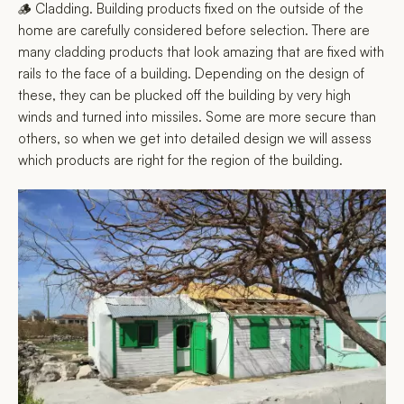
🪵 Cladding. Building products fixed on the outside of the
home are carefully considered before selection. There are
many cladding products that look amazing that are fixed with
rails to the face of a building. Depending on the design of
these, they can be plucked off the building by very high
winds and turned into missiles. Some are more secure than
others, so when we get into detailed design we will assess
which products are right for the region of the building.