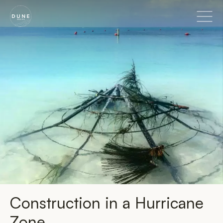
Go to home page
Construction in a Hurricane
Zone