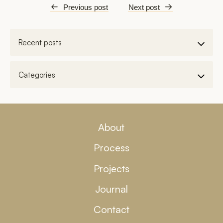
←
Previous post
Next post
→
About
Process
Projects
Journal
Contact