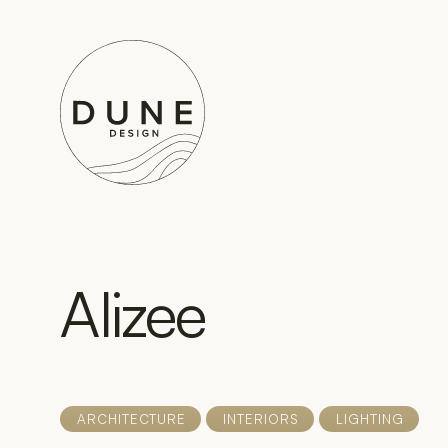
Go to home page
Alizee
ARCHITECTURE
INTERIORS
LIGHTING