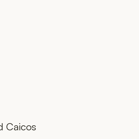
d Caicos