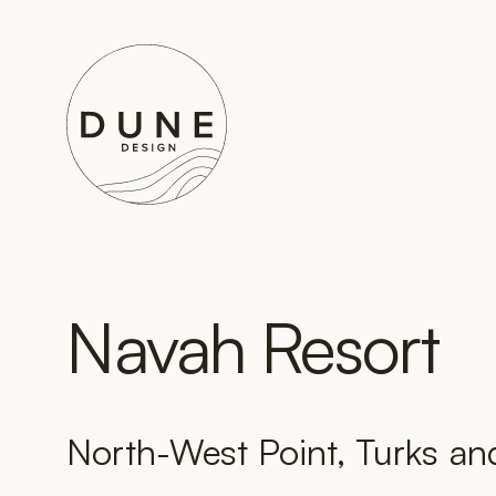
Go to home page
Navah Resort
North-West Point, Turks an