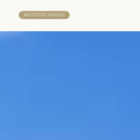
MASTERPLANNING